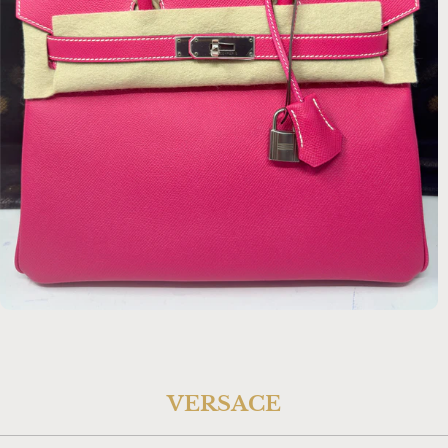
$22,134.00 USD
VERSACE