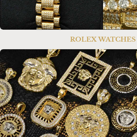
ROLEX WATCHES