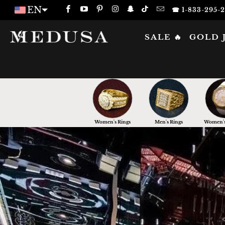
EN
☎ 1-833-295-
SALE 🔥
GOLD 
Women's Rings
Men's Rings
Women's