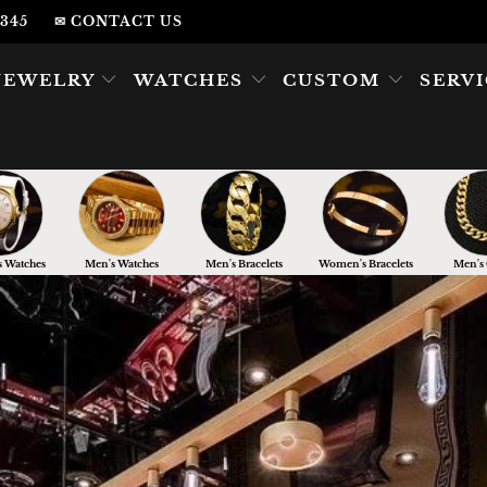
2345
✉ CONTACT US
JEWELRY
WATCHES
CUSTOM
SERV
 Watches
Men's Watches
Men's Bracelets
Women's Bracelets
Men's 