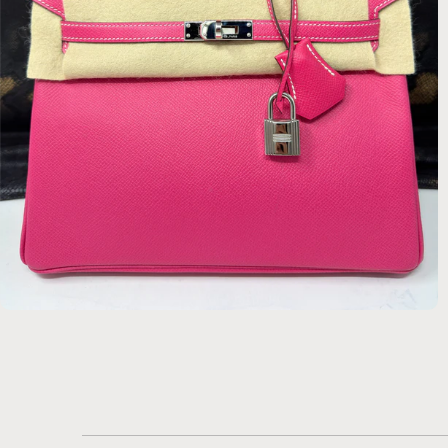
$21,420.00 USD