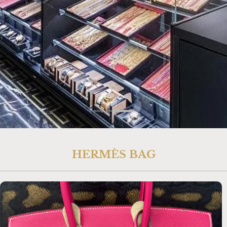
HERMÈS BAG