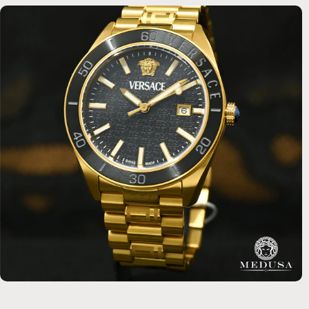
3
Reviews