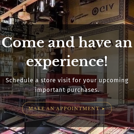
Come and have an
experience!
Schedule a store visit for your upcoming
important purchases.
MAKE AN APPOINTMENT ➤