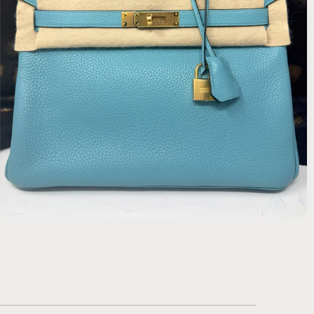
$22,134.00 USD