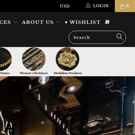
LOGIN
0
ICES
ABOUT US
♥ WISHLIST
🎁
Chains
Women's Necklaces
Medallion Pendants