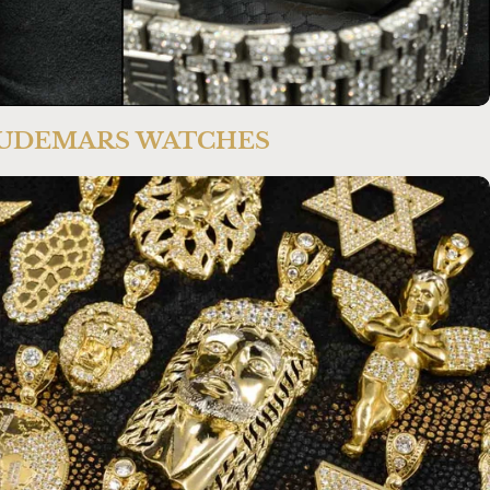
UDEMARS WATCHES